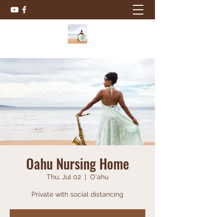
Oahu Nursing Home
Thu, Jul 02
  |  
O‘ahu
Private with social distancing