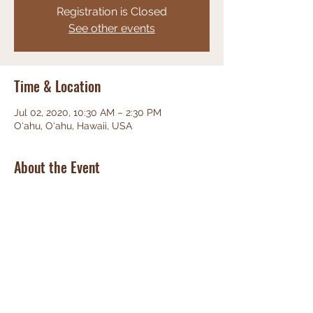
Registration is Closed
See other events
Time & Location
Jul 02, 2020, 10:30 AM – 2:30 PM
O‘ahu, O‘ahu, Hawaii, USA
About the Event
Celebrating Life
Share This Event