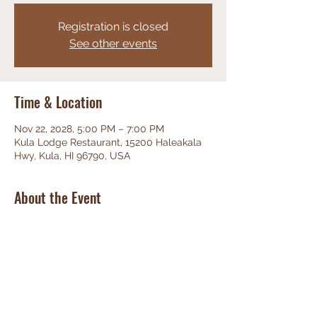
Registration is closed
See other events
Time & Location
Nov 22, 2028, 5:00 PM – 7:00 PM
Kula Lodge Restaurant, 15200 Haleakala
Hwy, Kula, HI 96790, USA
About the Event
Phenominal Jazz, great food, friendly 
staff, unbeatable views!