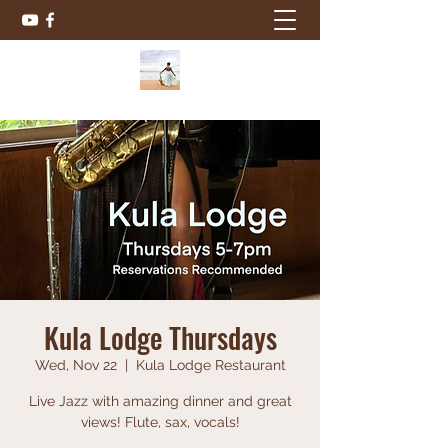
Kula Lodge Thursdays
Wed, Nov 22
  |  
Kula Lodge Restaurant
Live Jazz with amazing dinner and great
views! Flute, sax, vocals!