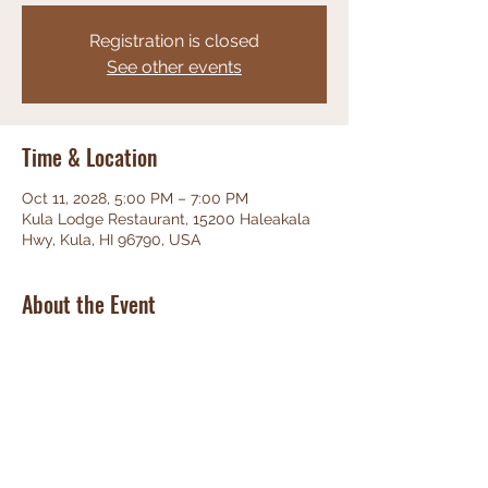
Registration is closed
See other events
Time & Location
Oct 11, 2028, 5:00 PM – 7:00 PM
Kula Lodge Restaurant, 15200 Haleakala
Hwy, Kula, HI 96790, USA
About the Event
Phenominal Jazz, great food, friendly 
staff, unbeatable views!