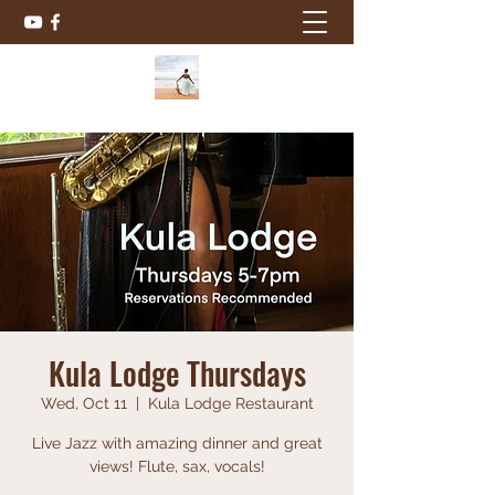
Kula Lodge Thursdays
Wed, Oct 11
  |  
Kula Lodge Restaurant
Live Jazz with amazing dinner and great
views! Flute, sax, vocals!