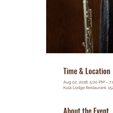
Time & Location
Aug 02, 2028, 5:00 PM – 7
Kula Lodge Restaurant, 15
About the Event