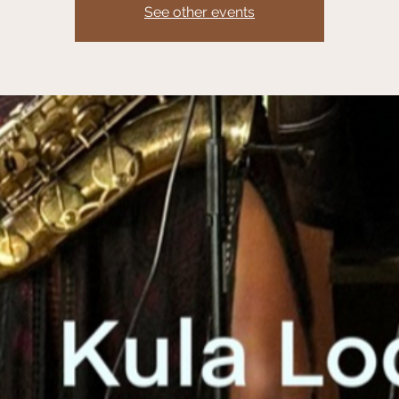
See other events