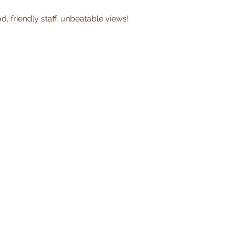
, friendly staff, unbeatable views!