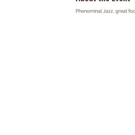
Phenominal Jazz, great food