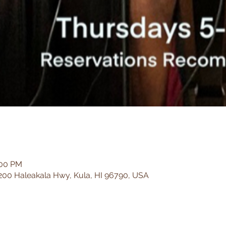
:00 PM
200 Haleakala Hwy, Kula, HI 96790, USA