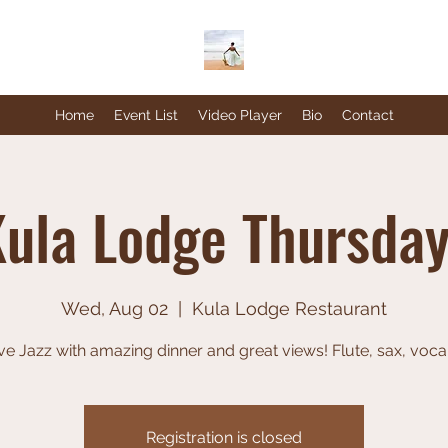
Home
Event List
Video Player
Bio
Contact
ula Lodge Thursda
Wed, Aug 02
  |  
Kula Lodge Restaurant
ve Jazz with amazing dinner and great views! Flute, sax, voca
Registration is closed