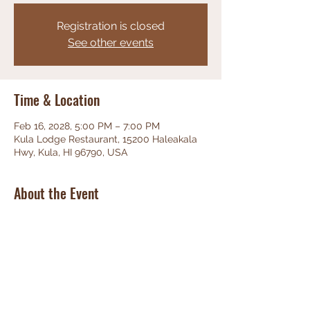
Registration is closed
See other events
Time & Location
Feb 16, 2028, 5:00 PM – 7:00 PM
Kula Lodge Restaurant, 15200 Haleakala
Hwy, Kula, HI 96790, USA
About the Event
Phenominal Jazz, great food, friendly 
staff, unbeatable views!