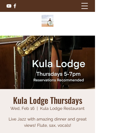
Kula Lodge Thursdays
Wed, Feb 16
  |  
Kula Lodge Restaurant
Live Jazz with amazing dinner and great
views! Flute, sax, vocals!