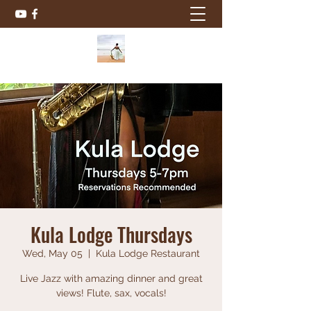
Kula Lodge Thursdays
Wed, May 05
  |  
Kula Lodge Restaurant
Live Jazz with amazing dinner and great
views! Flute, sax, vocals!