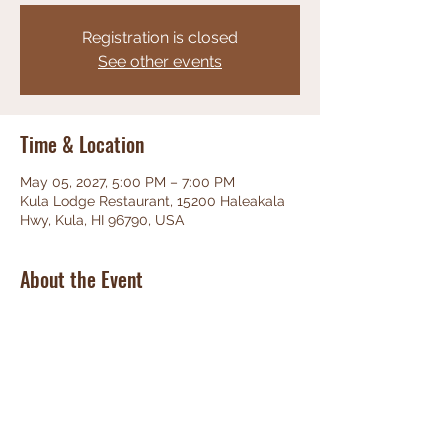
Registration is closed
See other events
Time & Location
May 05, 2027, 5:00 PM – 7:00 PM
Kula Lodge Restaurant, 15200 Haleakala
Hwy, Kula, HI 96790, USA
About the Event
Phenominal Jazz, great food, friendly 
staff, unbeatable views!