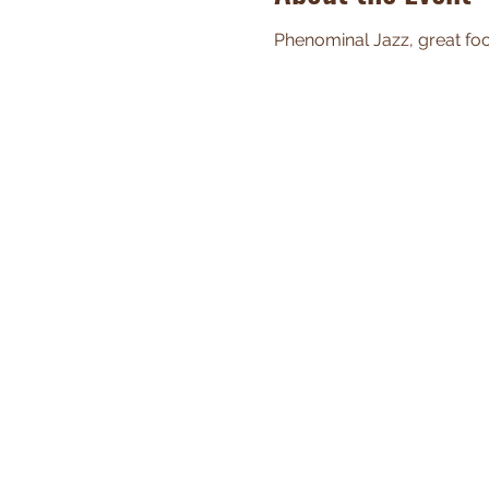
Phenominal Jazz, great food