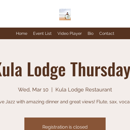
Home
Event List
Video Player
Bio
Contact
ula Lodge Thursda
Wed, Mar 10
  |  
Kula Lodge Restaurant
ve Jazz with amazing dinner and great views! Flute, sax, voca
Registration is closed