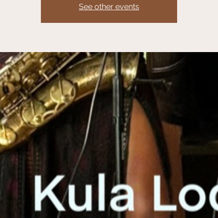
See other events