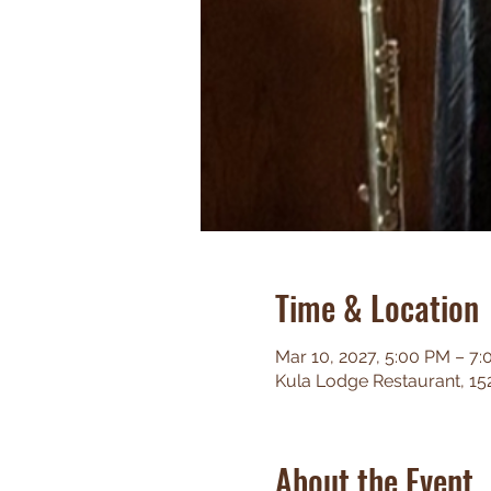
Time & Location
Mar 10, 2027, 5:00 PM – 7
Kula Lodge Restaurant, 15
About the Event