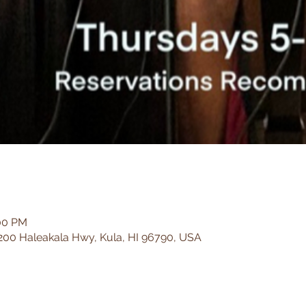
:00 PM
200 Haleakala Hwy, Kula, HI 96790, USA