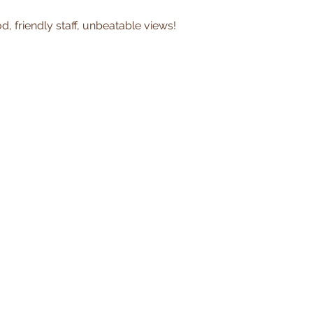
, friendly staff, unbeatable views!