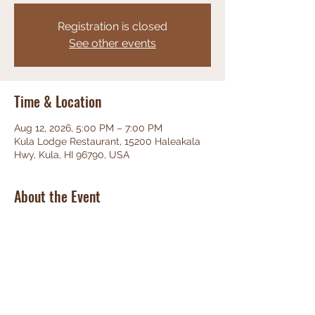
Registration is closed
See other events
Time & Location
Aug 12, 2026, 5:00 PM – 7:00 PM
Kula Lodge Restaurant, 15200 Haleakala
Hwy, Kula, HI 96790, USA
About the Event
Phenominal Jazz, great food, friendly 
staff, unbeatable views!