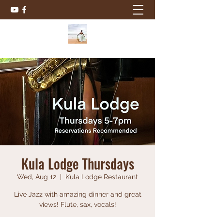
Kula Lodge Thursdays
Wed, Aug 12
  |  
Kula Lodge Restaurant
Live Jazz with amazing dinner and great
views! Flute, sax, vocals!