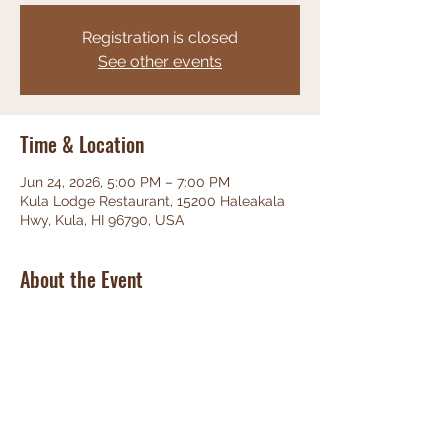
Registration is closed
See other events
Time & Location
Jun 24, 2026, 5:00 PM – 7:00 PM
Kula Lodge Restaurant, 15200 Haleakala
Hwy, Kula, HI 96790, USA
About the Event
Phenominal Jazz, great food, friendly 
staff, unbeatable views!