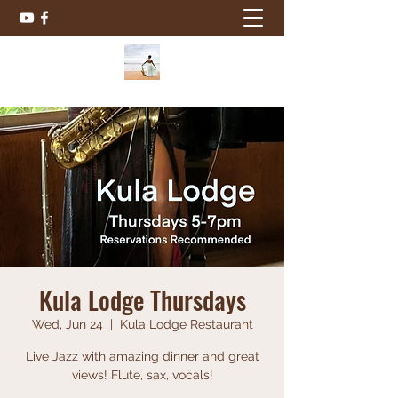
Kula Lodge Thursdays
Wed, Jun 24
  |  
Kula Lodge Restaurant
Live Jazz with amazing dinner and great
views! Flute, sax, vocals!