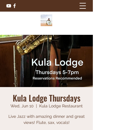
Kula Lodge Thursdays
Wed, Jun 10
  |  
Kula Lodge Restaurant
Live Jazz with amazing dinner and great
views! Flute, sax, vocals!