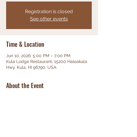
Registration is closed
See other events
Time & Location
Jun 10, 2026, 5:00 PM – 7:00 PM
Kula Lodge Restaurant, 15200 Haleakala
Hwy, Kula, HI 96790, USA
About the Event
Phenominal Jazz, great food, friendly 
staff, unbeatable views!