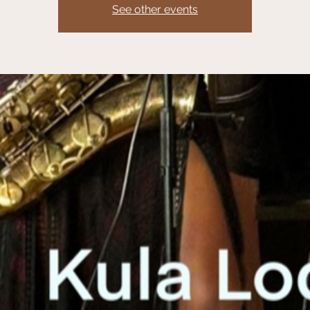
See other events