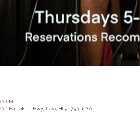
:00 PM
200 Haleakala Hwy, Kula, HI 96790, USA