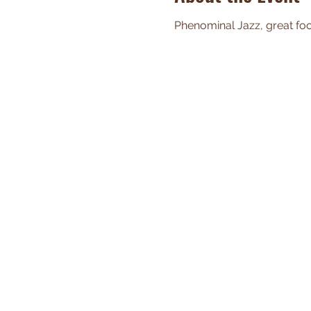
Phenominal Jazz, great food