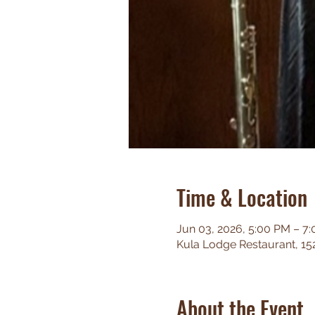
Time & Location
Jun 03, 2026, 5:00 PM – 7
Kula Lodge Restaurant, 15
About the Event