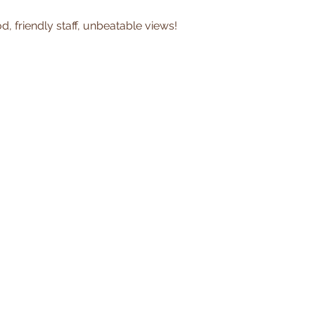
, friendly staff, unbeatable views!