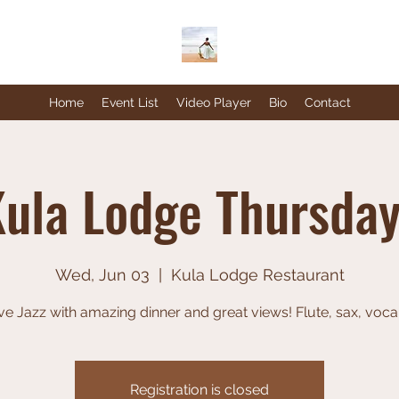
Home
Event List
Video Player
Bio
Contact
ula Lodge Thursda
Wed, Jun 03
  |  
Kula Lodge Restaurant
ve Jazz with amazing dinner and great views! Flute, sax, voca
Registration is closed