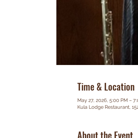
Time & Location
May 27, 2026, 5:00 PM – 7
Kula Lodge Restaurant, 15
About the Event