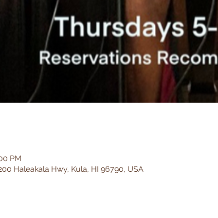
:00 PM
200 Haleakala Hwy, Kula, HI 96790, USA