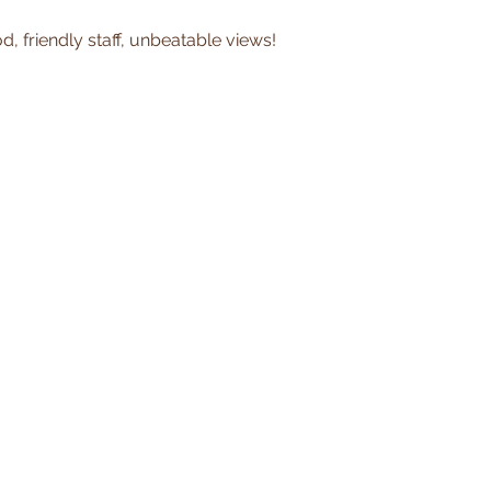
, friendly staff, unbeatable views!