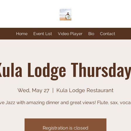
Home
Event List
Video Player
Bio
Contact
ula Lodge Thursda
Wed, May 27
  |  
Kula Lodge Restaurant
ve Jazz with amazing dinner and great views! Flute, sax, voca
Registration is closed