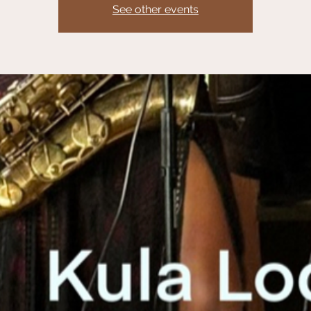
See other events