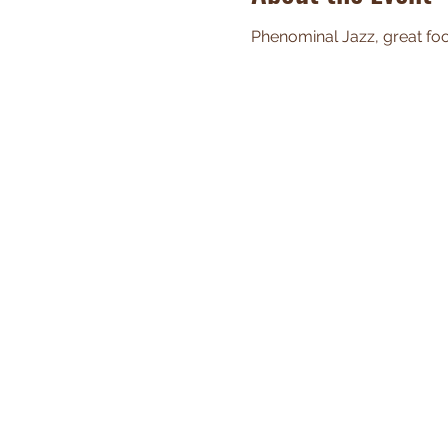
Phenominal Jazz, great food