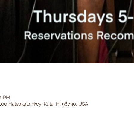
00 PM
200 Haleakala Hwy, Kula, HI 96790, USA