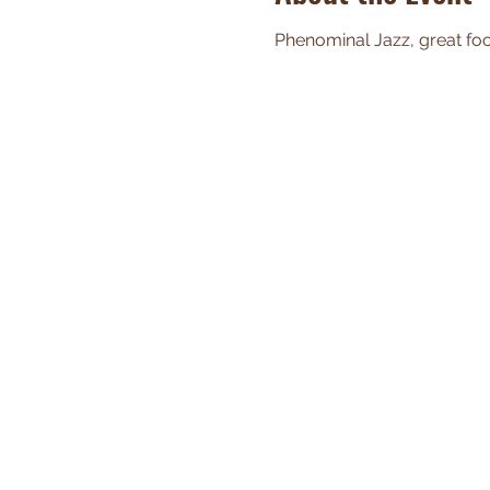
Phenominal Jazz, great food