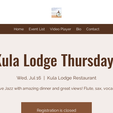
Home
Event List
Video Player
Bio
Contact
ula Lodge Thursda
Wed, Jul 16
  |  
Kula Lodge Restaurant
ve Jazz with amazing dinner and great views! Flute, sax, voca
Registration is closed