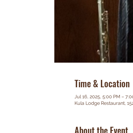
Time & Location
Jul 16, 2025, 5:00 PM – 7:
Kula Lodge Restaurant, 15
About the Event