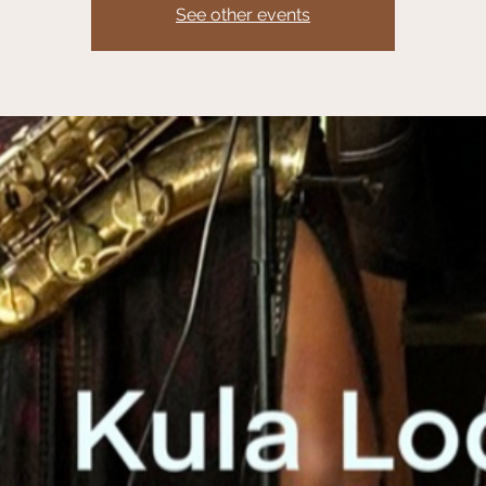
See other events