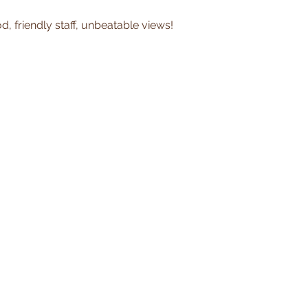
, friendly staff, unbeatable views!