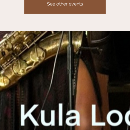
See other events