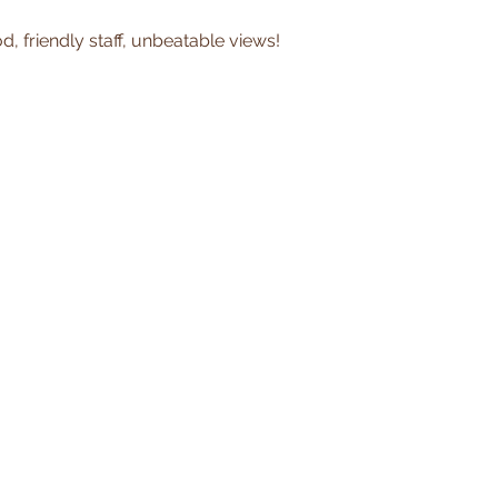
, friendly staff, unbeatable views!