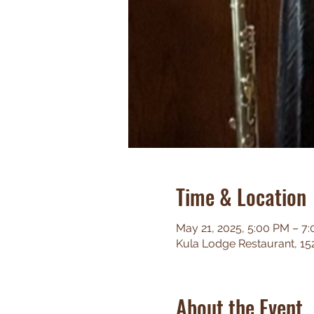
Time & Location
May 21, 2025, 5:00 PM – 7
Kula Lodge Restaurant, 15
About the Event