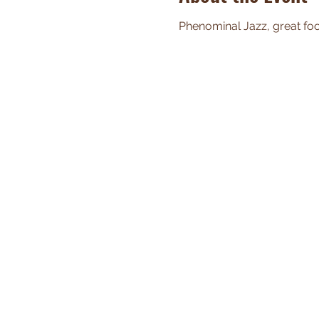
Phenominal Jazz, great food