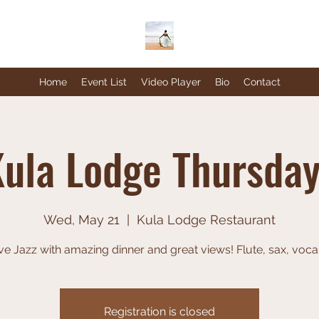
Home
Event List
Video Player
Bio
Contact
ula Lodge Thursda
Wed, May 21
  |  
Kula Lodge Restaurant
ve Jazz with amazing dinner and great views! Flute, sax, voca
Registration is closed