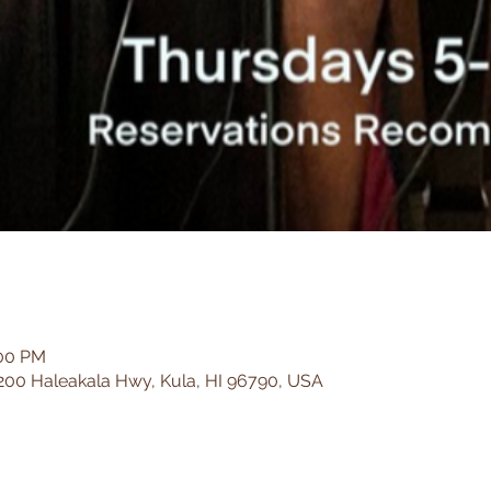
:00 PM
200 Haleakala Hwy, Kula, HI 96790, USA