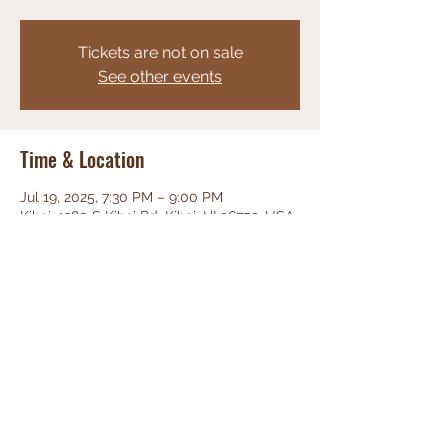
Tickets are not on sale
See other events
Time & Location
Jul 19, 2025, 7:30 PM – 9:00 PM
Kihei, 1280 S Kihei Rd, Kihei, HI 96753, USA
Share This Event