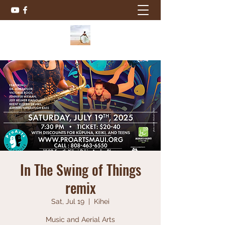
In The Swing of Things
remix
Sat, Jul 19
  |  
Kihei
Music and Aerial Arts