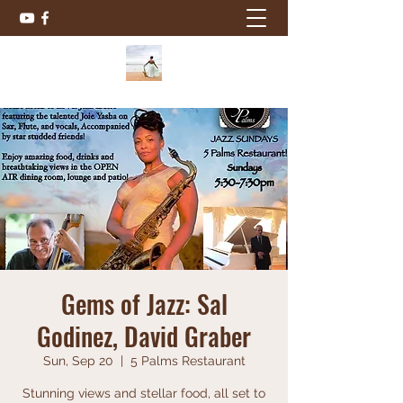
Gems of Jazz: Sal
Godinez, David Graber
Sun, Sep 20
  |  
5 Palms Restaurant
Stunning views and stellar food, all set to