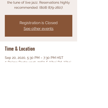
the tune of live jazz. Reservations highly
recommended: (808) 879-2607.
Registration is Closed
See other events
Time & Location
Sep 20, 2020, 5:30 PM – 7:30 PM HST
5 Palms Restaurant, 2960 S Kihei Rd, Kihei,
HI 96753, USA
Share This Event